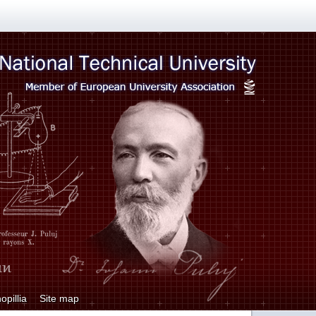
opillia
Site map