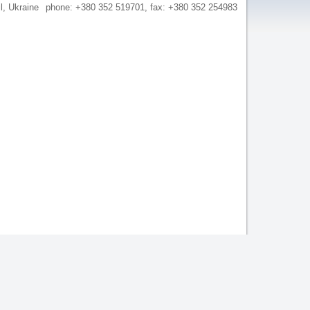
il, Ukraine
phone: +380 352 519701, fax: +380 352 254983