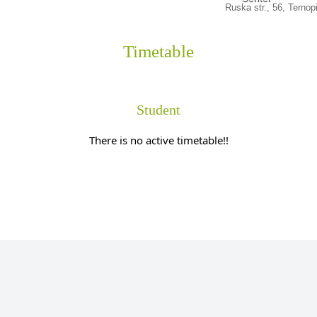
Ruska str., 56, Ternop
Timetable
Student
There is no active timetable!!