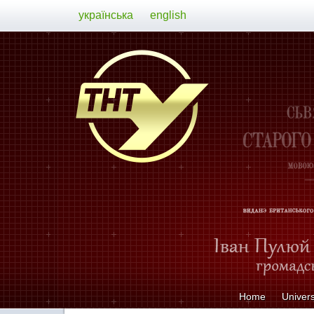
українська
english
Home
Univers