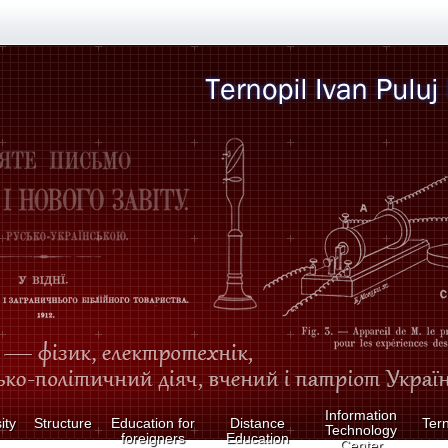
Information
ity
Structure
Education for
Distance
Tern
Technology
foreigners
Education
Center