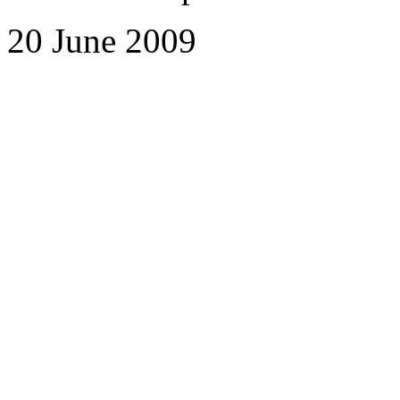
20 June 2009