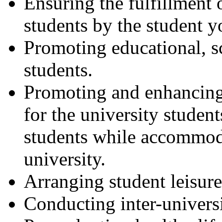
Ensuring the fulfillment o
students by the student y
Promoting educational, sci
students.
Promoting and enhancing 
for the university stude
students while accommoda
university.
Arranging student leisure
Conducting inter-universi