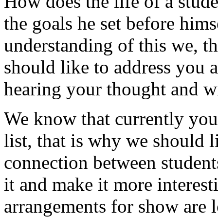
How does the life of a stud
the goals he set before himse
understanding of this we, t
should like to address you a
hearing your thought and wi
We know that currently your
list, that is why we should 
connection between students 
it and make it more interes
arrangements for show are l