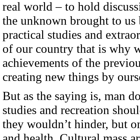
real world – to hold discus
the unknown brought to us 
practical studies and extrao
of our country that is why 
achievements of the previou
creating new things by ours
But as the saying is, man do
studies and recreation shou
they wouldn’t hinder, but o
and health. Cultural mass a