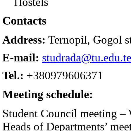
Hostels
Contacts
Address:
Ternopil, Gogol st
E-mail:
studrada@tu.edu.te
Tel.:
+380979606371
Meeting schedule:
Student Council meeting –
Heads of Departments’ meet