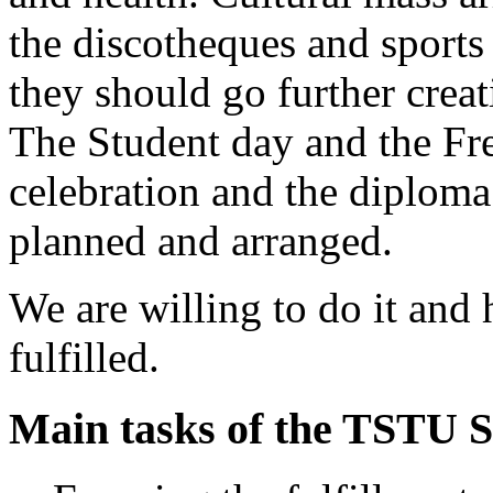
the discotheques and sports
they should go further creat
The Student day and the Fre
celebration and the diplom
planned and arranged.
We are willing to do it and 
fulfilled.
Main tasks of the TSTU S