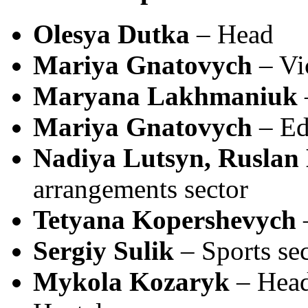
Olesya Dutka
– Head
Mariya Gnatovych
– Vi
Maryana Lakhmaniuk
Mariya Gnatovych
– Ed
Nadiya Lutsyn, Ruslan
arrangements sector
Tetyana Kopershevych
–
Sergiy Sulik
– Sports se
Mykola Kozaryk
– Head