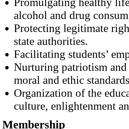
Promulgating healthy life
alcohol and drug consump
Protecting legitimate righ
state authorities.
Facilitating students’ em
Nurturing patriotism and 
moral and ethic standards
Organization of the educa
culture, enlightenment an
Membership