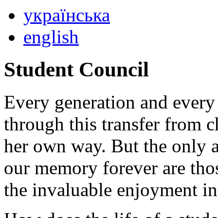
українська
english
Student Council
Every generation and every 
through this transfer from c
her own way. But the only 
our memory forever are tho
the invaluable enjoyment int