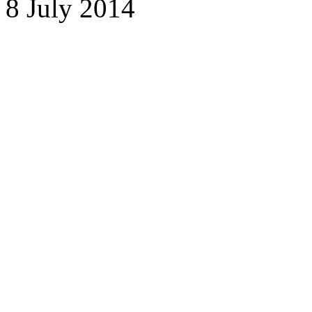
8 July 2014