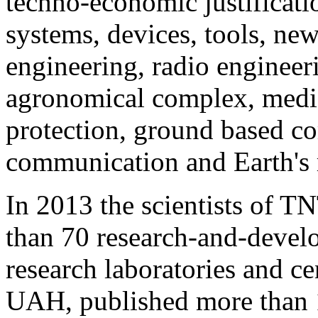
techno-economic justificati
systems, devices, tools, ne
engineering, radio engineeri
agronomical complex, medic
protection, ground based c
communication and Earth's 
In 2013 the scientists of 
than 70 research-and-develo
research laboratories and c
UAH, published more than 1