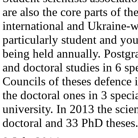
are also the core parts of t
international and Ukraine-w
particularly student and you
being held annually. Postgra
and doctoral studies in 6 sp
Councils of theses defence i
the doctoral ones in 3 specia
university. In 2013 the sci
doctoral and 33 PhD theses