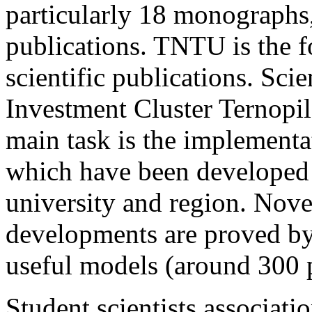
particularly 18 monographs, 
publications. TNTU is the f
scientific publications. Sc
Investment Cluster Ternopil
main task is the implementa
which have been developed b
university and region. Novel
developments are proved by 
useful models (around 300 pa
Student scientists associatio