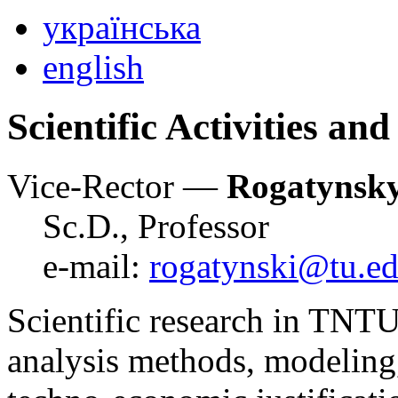
українська
english
Scientific Activities an
Vice-Rector —
Rogatynsk
Sc.D., Professor
e-mail:
rogatynski@tu.ed
Scientific research in TNTU
analysis methods, modeling,