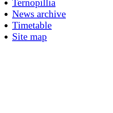
Ternopillia
News archive
Timetable
Site map