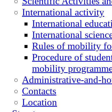
Scientific Activities a
International activity
International educa
International scien
Rules of mobility fo
Procedure of student
mobility programm
Administrative-and-h
Contacts
Location