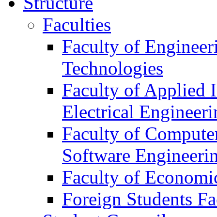
Structure
Faculties
Faculty of Engineer
Technologies
Faculty of Applied 
Electrical Engineeri
Faculty of Compute
Software Engineeri
Faculty of Econom
Foreign Students Fa