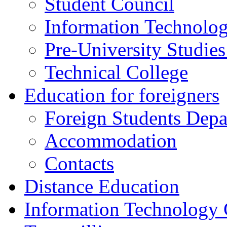
Student Council
Information Technolog
Pre-University Studie
Technical College
Education for foreigners
Foreign Students Dep
Accommodation
Contacts
Distance Education
Information Technology 