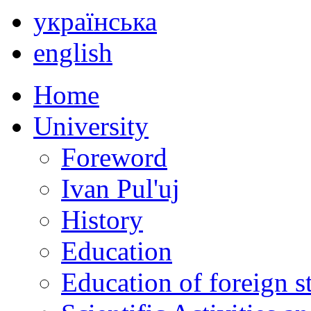
українська
english
Home
University
Foreword
Ivan Pul'uj
History
Education
Education of foreign s