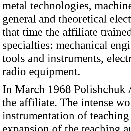
metal technologies, machine
general and theoretical elec
that time the affiliate traine
specialties: mechanical eng
tools and instruments, elec
radio equipment.
In March 1968 Polishchuk A
the affiliate. The intense w
instrumentation of teaching
expansion of the teaching a