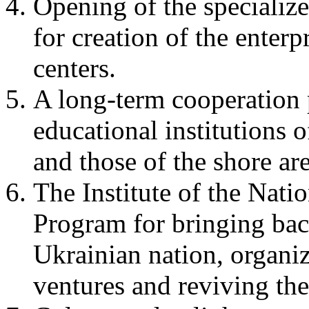
Opening of the specialize
for creation of the enter
centers.
A long-term cooperation
educational institutions 
and those of the shore ar
The Institute of the Nati
Program for bringing bac
Ukrainian nation, organiz
ventures and reviving the