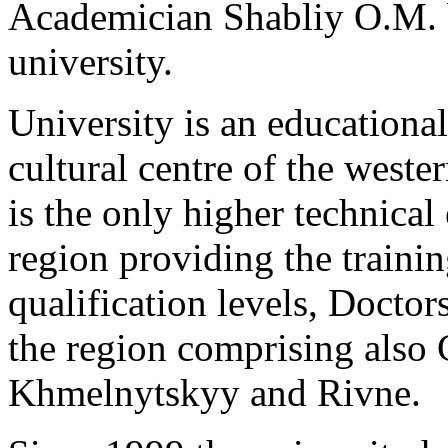
Academician Shabliy O.M. b
university.
University is an educational
cultural centre of the west
is the only higher technical 
region providing the training
qualification levels, Doctor
the region comprising also 
Khmelnytskyy and Rivne.