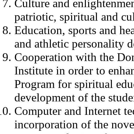
Culture and enlightenment
patriotic, spiritual and c
Education, sports and hea
and athletic personality 
Cooperation with the Done
Institute in order to enh
Program for spiritual edu
development of the stude
Computer and Internet te
incorporation of the nove