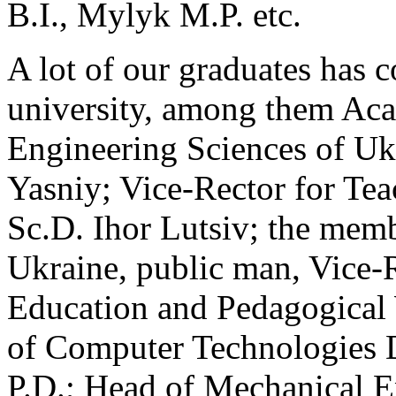
B.I., Mylyk M.P. etc.
A lot of our graduates has c
university, among them Ac
Engineering Sciences of Ukr
Yasniy; Vice-Rector for Tea
Sc.D. Ihor Lutsiv; the memb
Ukraine, public man, Vice-
Education and Pedagogical
of Computer Technologies 
P.D.; Head of Mechanical E