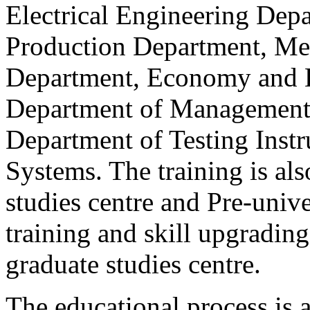
Electrical Engineering Dep
Production Department, Me
Department, Economy and E
Department of Management 
Department of Testing Ins
Systems. The training is als
studies centre and Pre-unive
training and skill upgrading
graduate studies centre.
The educational process is