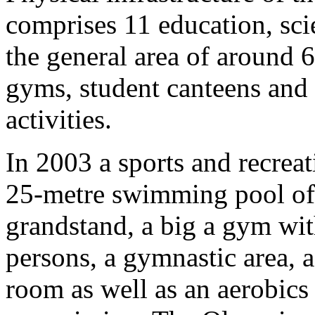
comprises 11 education, sci
the general area of around 6
gyms, student canteens and
activities.
In 2003 a sports and recreat
25-metre swimming pool of 
grandstand, a big a gym wit
persons, a gymnastic area, 
room as well as an aerobics 