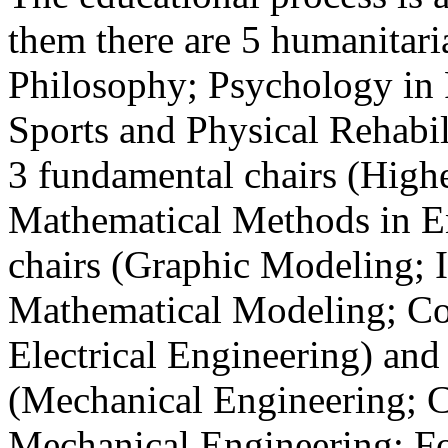
them there are 5 humanitari
Philosophy; Psychology in 
Sports and Physical Rehabil
3 fundamental chairs (High
Mathematical Methods in En
chairs (Graphic Modeling; 
Mathematical Modeling; Co
Electrical Engineering) and 
(Mechanical Engineering; 
Mechanical Engineering; F