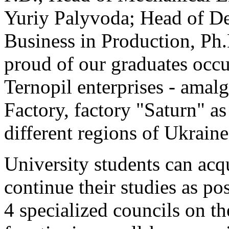
Yuriy Palyvoda; Head of D
Business in Production, Ph
proud of our graduates occu
Ternopil enterprises - ama
Factory, factory "Saturn" as
different regions of Ukraine
University students can acq
continue their studies as po
4 specialized councils on th