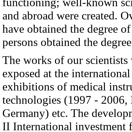
functioning; well-known sci
and abroad were created. Ov
have obtained the degree of
persons obtained the degree
The works of our scientists
exposed at the international 
exhibitions of medical inst
technologies (1997 - 2006,
Germany) etc. The developm
II International investment 