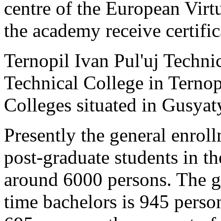
centre of the European Virt
the academy receive certific
Ternopil Ivan Pul'uj Technic
Technical College in Terno
Colleges situated in Gusyat
Presently the general enrol
post-graduate students in t
around 6000 persons. The ge
time bachelors is 945 person