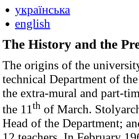
українська
english
The History and the Pre
The origins of the universi
technical Department of the
the extra-mural and part-ti
th
the 11
of March. Stolyarch
Head of the Department; an
12 teachers. In February 1