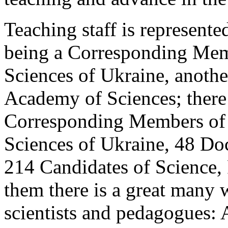
Teaching staff is represent
being a Corresponding Mem
Sciences of Ukraine, anoth
Academy of Sciences; there
Corresponding Members of 
Sciences of Ukraine, 48 Doc
214 Candidates of Science,
them there is a great many
scientists and pedagogues: