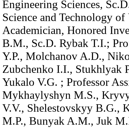
Engineering Sciences, Sc.D
Science and Technology of
Academician, Honored Inve
B.M., Sc.D. Rybak T.I.; Pr
Y.P., Molchanov A.D., Nik
Zubchenko I.I., Stukhlyak P.
Yukalo V.G. ; Professor Ass
Mykhaylyshyn M.S., Kryvyy 
V.V., Shelestovskyy B.G., 
M.P., Bunyak A.M., Juk M.