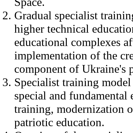
Space.
Gradual specialist traini
higher technical educati
educational complexes aft
implementation of the cr
component of Ukraine's p
Specialist training model
special and fundamental 
training, modernization
patriotic education.