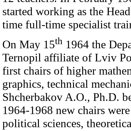
started working as the Head
time full-time specialist tr
th
On May 15
1964 the Depa
Ternopil affiliate of Lviv P
first chairs of higher math
graphics, technical mechani
Shcherbakov A.O., Ph.D. bec
1964-1968 new chairs were 
political sciences, theoreti