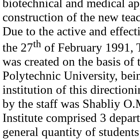
biotechnical and medical ap
construction of the new tea
Due to the active and effect
th
the 27
of February 1991, T
was created on the basis of t
Polytechnic University, bei
institution of this direction
by the staff was Shabliy O.M
Institute comprised 3 depar
general quantity of student