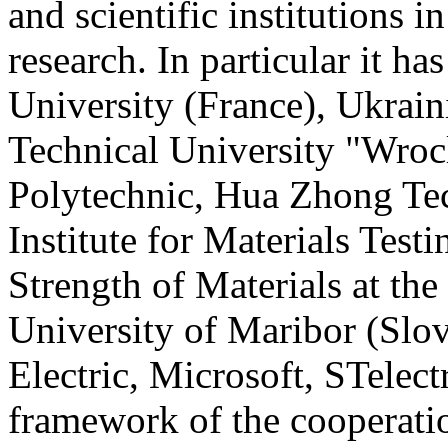
and scientific institutions 
research. In particular it h
University (France), Ukrain
Technical University "Wro
Polytechnic, Hua Zhong Tec
Institute for Materials Test
Strength of Materials at the
University of Maribor (Slo
Electric, Microsoft, STelect
framework of the cooperati