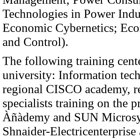
Technologies in Power Ind
Economic Cybernetics; Eco
and Control).
The following training cente
university: Information tec
regional CISCO academy, reg
specialists training on the 
Àñàdemy and SUN Microsyst
Shnaider-Electricenterprise