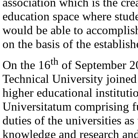
association which is the cr
education space where studen
would be able to accomplish
on the basis of the establi
th
On the 16
of September 20
Technical University joined
higher educational institut
Universitatum comprising fu
duties of the universities as
knowledge and research and