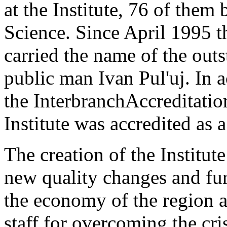
at the Institute, 76 of them
Science. Since April 1995 th
carried the name of the out
public man Ivan Pul'uj. In 
the InterbranchAccreditati
Institute was accredited as a
The creation of the Institut
new quality changes and fur
the economy of the region a
staff for overcoming the cri