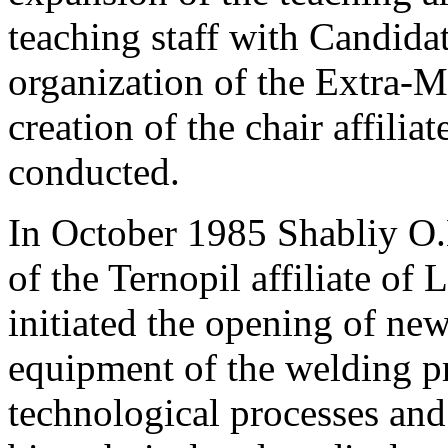
teaching staff with Candida
organization of the Extra-
creation of the chair affilia
conducted.
In October 1985 Shabliy O.
of the Ternopil affiliate of
initiated the opening of new
equipment of the welding p
technological processes and