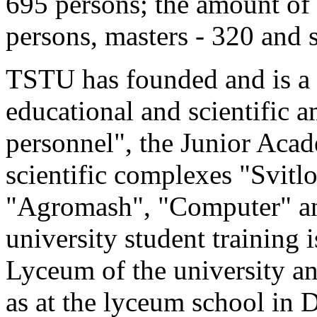
695 persons; the amount of 
persons, masters - 320 and s
TSTU has founded and is a 
educational and scientific 
personnel", the Junior Acad
scientific complexes "Svitl
"Agromash", "Computer" and
university student training 
Lyceum of the university a
as at the lyceum school in 