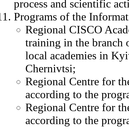
process and scientific acti
Programs of the Informat
Regional CISCO Academy
training in the branch
local academies in Ky
Chernivtsi;
Regional Centre for the
according to the prog
Regional Centre for the
according to the prog