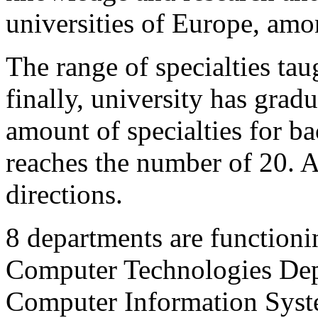
universities of Europe, am
The range of specialties taugh
finally, university has grad
amount of specialties for ba
reaches the number of 20. A
directions.
8 departments are functioni
Computer Technologies Dep
Computer Information Syst