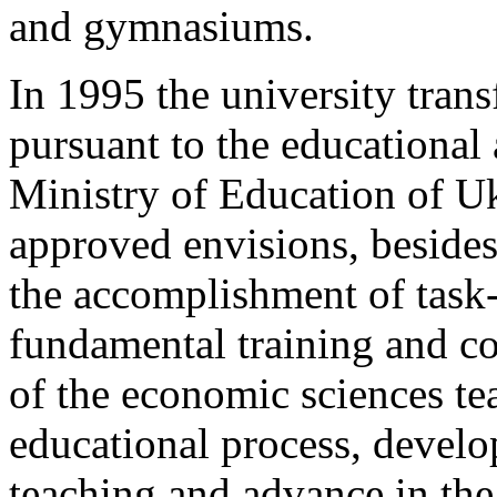
and gymnasiums.
In 1995 the university transf
pursuant to the educational
Ministry of Education of U
approved envisions, besides 
the accomplishment of task-
fundamental training and c
of the economic sciences te
educational process, develo
teaching and advance in the 