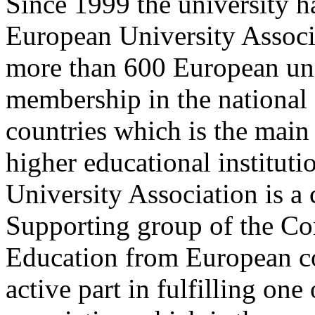
Since 1999 the university h
European University Associa
more than 600 European univ
membership in the national 
countries which is the main 
higher educational institut
University Association is a
Supporting group of the Co
Education from European co
active part in fulfilling one