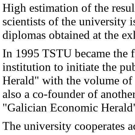
High estimation of the resul
scientists of the university
diplomas obtained at the ex
In 1995 TSTU became the fi
institution to initiate the pu
Herald" with the volume of
also a co-founder of another 
"Galician Economic Herald
The university cooperates a