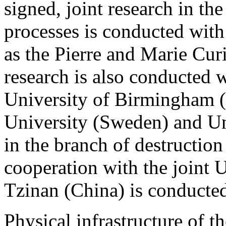
signed, joint research in th
processes is conducted with
as the Pierre and Marie Curi
research is also conducted wi
University of Birmingham 
University (Sweden) and Un
in the branch of destruction
cooperation with the joint 
Tzinan (China) is conducted
Physical infrastructure of th