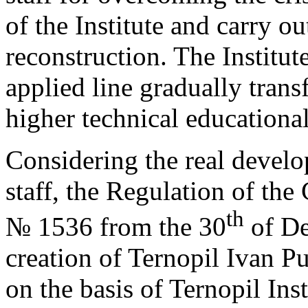
of the Institute and carry ou
reconstruction. The Institute
applied line gradually tran
higher technical educational
Considering the real devel
staff, the Regulation of the
th
№ 1536 from the 30
of De
creation of Ternopil Ivan Pu
on the basis of Ternopil Ins