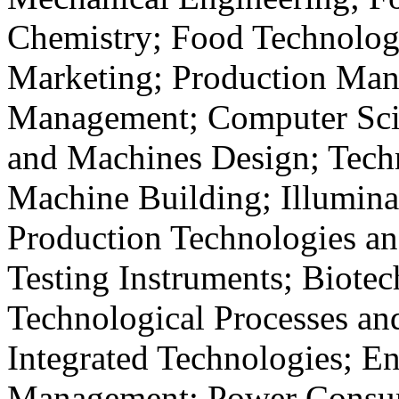
Chemistry; Food Technolog
Marketing; Production Man
Management; Computer Scie
and Machines Design; Techn
Machine Building; Illumina
Production Technologies a
Testing Instruments; Biote
Technological Processes an
Integrated Technologies; E
Management; Power Consu