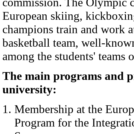
commission. The Olympic c
European skiing, kickboxin
champions train and work at
basketball team, well-known 
among the students' teams o
The main programs and pr
university:
Membership at the Europe
Program for the Integrat