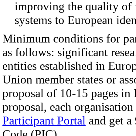
improving the quality of 
systems to European ident
Minimum conditions for par
as follows: significant resea
entities established in Eur
Union member states or asso
proposal of 10-15 pages in 
proposal, each organisation 
Participant Portal
and get a 
Code (PIC).