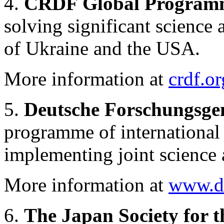
4.
CRDF Global Program
solving significant science
of Ukraine and the USA.
More information at
crdf.or
5.
Deutsche Forschungsge
programme of international 
implementing joint science 
More information at
www.df
6.
The Japan Society for t