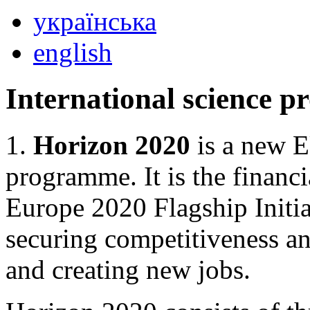
українська
english
International science 
1.
Horizon 2020
is a new E
programme. It is the financ
Europe 2020 Flagship Initi
securing competitiveness a
and creating new jobs.