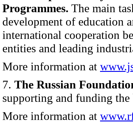
Programmes.
The main tas
development of education an
international cooperation b
entities and leading industri
More information at
www.js
7.
The Russian Foundation
supporting and funding the 
More information at
www.rfb