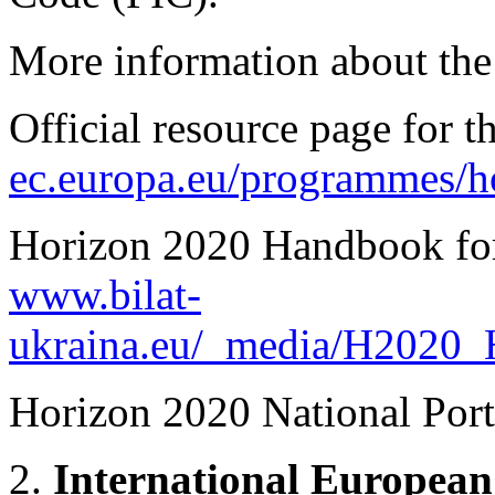
More information about the
Official resource page for 
ec.europa.eu/programmes/h
Horizon 2020 Handbook for 
www.bilat-
ukraina.eu/_media/H2020_
Horizon 2020 National Port
2.
International European