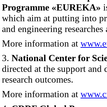
Programme «EUREKA»
i
which aim at putting into p
and engineering researches
More information at
www.e
3.
National Center for Sc
directed at the support and 
research outcomes.
More information at
www.cn