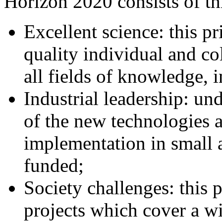
Horizon 2020 consists of thr
Excellent science: this pr
quality individual and co
all fields of knowledge, 
Industrial leadership: un
of the new technologies 
implementation in small 
funded;
Society challenges: this p
projects which cover a w