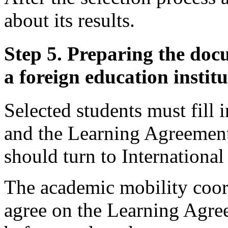
about its results.
Step 5. Preparing the doc
a foreign education instit
Selected students must fill
and the Learning Agreement.
should turn to International
The academic mobility coor
agree on the Learning Agree