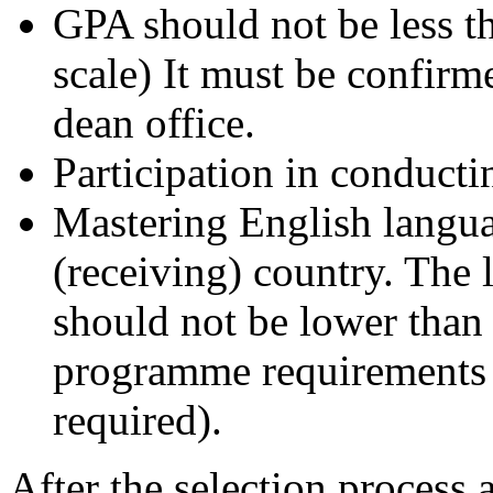
GPA should not be less th
scale) It must be confir
dean office.
Participation in conductin
Mastering English langua
(receiving) country. The
should not be lower than 
programme requirements (a
required).
After the selection process 