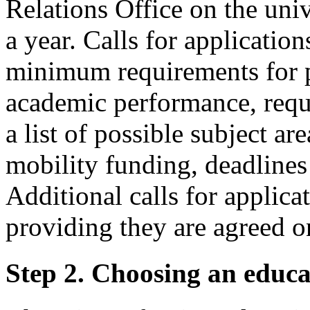
Relations Office on the univ
a year. Calls for applicatio
minimum requirements for pa
academic performance, requ
a list of possible subject ar
mobility funding, deadlines 
Additional calls for applic
providing they are agreed on
Step 2. Choosing an educat