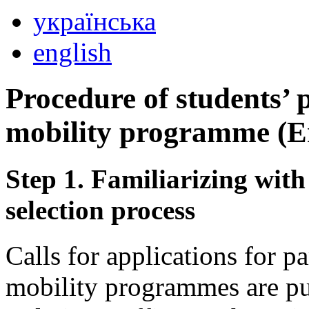
українська
english
Procedure of students’ 
mobility programme (
Step 1. Familiarizing with
selection process
Calls for applications for p
mobility programmes are pub