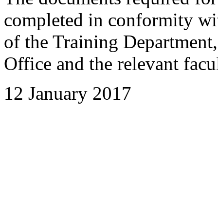
completed in conformity wi
of the Training Department,
Office and the relevant facul
12 January 2017