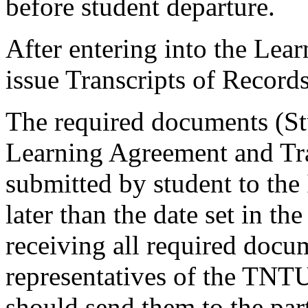
before student departure.
After entering into the Lea
issue Transcripts of Records
The required documents (St
Learning Agreement and Tra
submitted by student to the 
later than the date set in the
receiving all required docu
representatives of the TNTU
should send them to the part