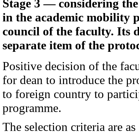
Stage 3 — considering the
in the academic mobility
council of the faculty. Its
separate item of the protoc
Positive decision of the fac
for dean to introduce the p
to foreign country to partic
programme.
The selection criteria are as