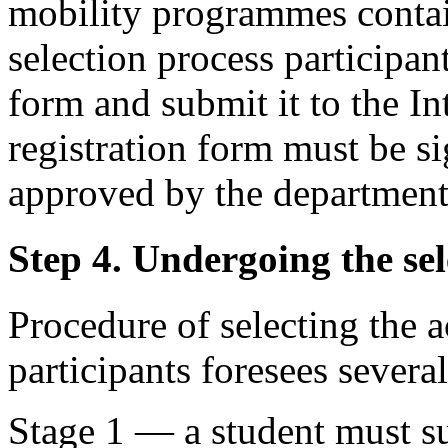
mobility programmes contain
selection process participant
form and submit it to the In
registration form must be s
approved by the department
Step 4. Undergoing the sel
Procedure of selecting the
participants foresees several
Stage 1 — a student must s