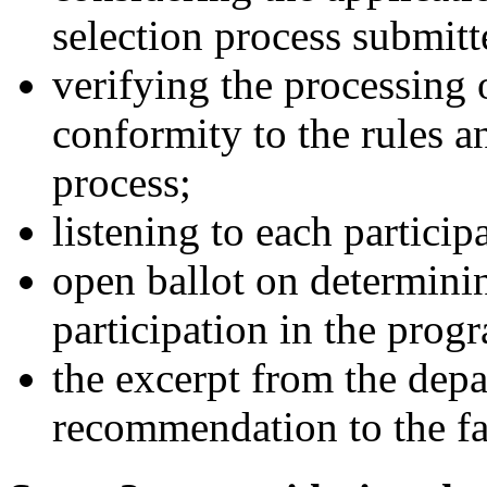
selection process submitt
verifying the processing
conformity to the rules a
process;
listening to each particip
open ballot on determinin
participation in the pro
the excerpt from the dep
recommendation to the fa