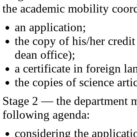
the academic mobility coord
an application;
the copy of his/her credi
dean office);
a certificate in foreign 
the copies of science artic
Stage 2 — the department m
following agenda:
considering the applicatio