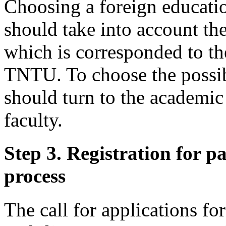
Choosing a foreign education
should take into account th
which is corresponded to th
TNTU. To choose the possi
should turn to the academic
faculty.
Step 3. Registration for pa
process
The call for applications fo