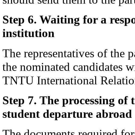
Step 6. Waiting for a resp
institution
The representatives of the p
the nominated candidates w
TNTU International Relation
Step 7. The processing of 
student departure abroad
The documents required for 